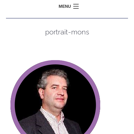
MENU
portrait-mons